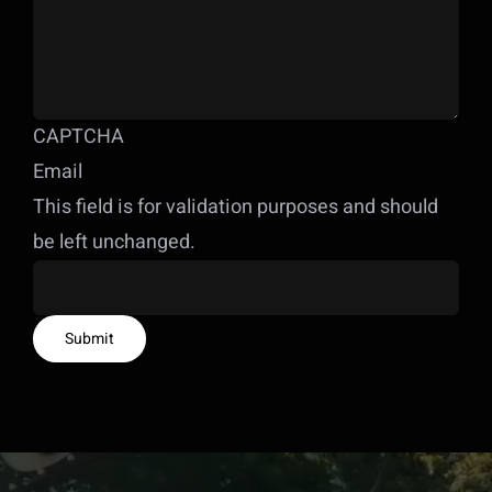
CAPTCHA
Email
This field is for validation purposes and should
be left unchanged.