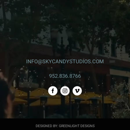
INFO@SKYCANDYSTUDIOS.COM
952.836.8766
DESIGNED BY: GREENLIGHT DESIGNS