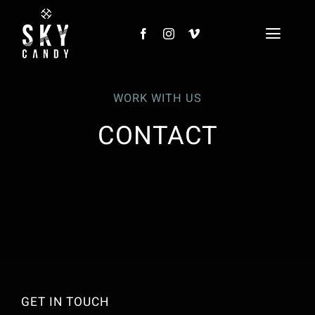
Skip
to
Toggl
content
Naviga
HOME
WORK WITH US
PROJECTS
CONTACT
CLIENTS
SKY CANDY LIVE
NEWS
CONTACT
GET IN TOUCH