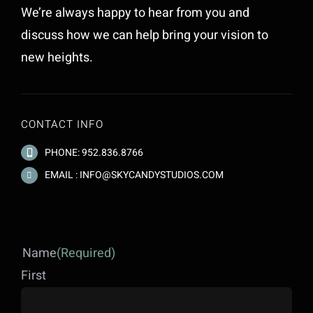
We’re always happy to hear from you and
discuss how we can help bring your vision to
new heights.
CONTACT INFO
PHONE: 952.836.8766
EMAIL : INFO@SKYCANDYSTUDIOS.COM
Name
(Required)
First