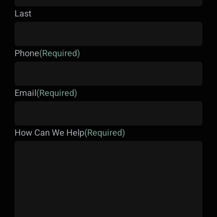
Last
Phone
(Required)
Email
(Required)
How Can We Help
(Required)